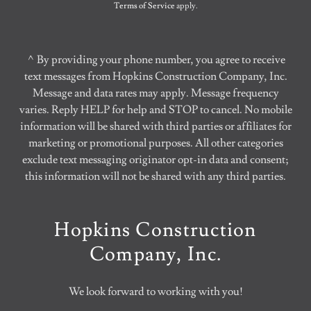
Terms of Service
apply.
^By providing your phone number, you agree to receive
text messages from Hopkins Construction Company, Inc.
Message and data rates may apply. Message frequency
varies. Reply HELP for help and STOP to cancel. No mobile
information will be shared with third parties or affiliates for
marketing or promotional purposes. All other categories
exclude text messaging originator opt-in data and consent;
this information will not be shared with any third parties.
Hopkins Construction
Company, Inc.
We look forward to working with you!