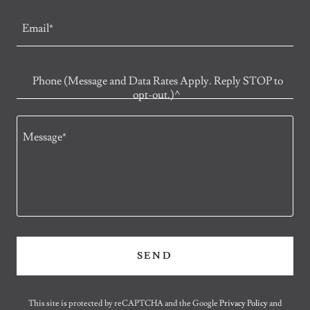
Email*
Phone (Message and Data Rates Apply. Reply STOP to
opt-out.)^
SEND
This site is protected by reCAPTCHA and the Google
Privacy Policy
and